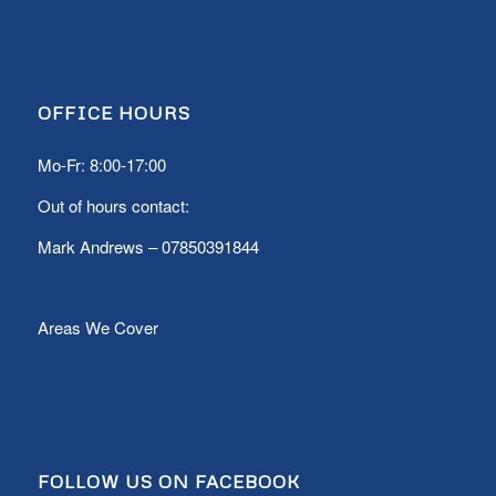
OFFICE HOURS
Mo-Fr: 8:00-17:00
Out of hours contact:
Mark Andrews –
07850391844
Areas We Cover
FOLLOW US ON FACEBOOK