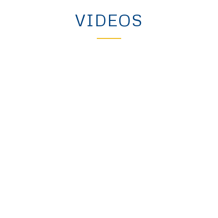
VIDEOS