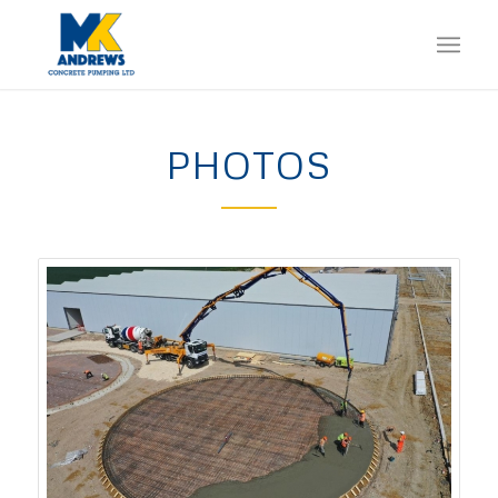
PHOTOS