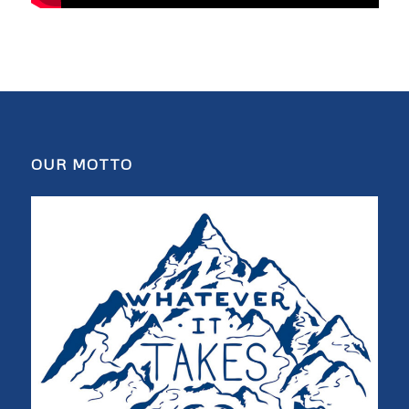
OUR MOTTO