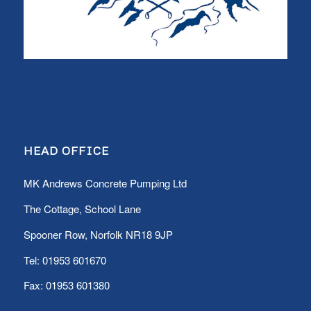
HEAD OFFICE
MK Andrews Concrete Pumping Ltd
The Cottage, School Lane
Spooner Row, Norfolk NR18 9JP
Tel:
01953 601670
Fax: 01953 601380